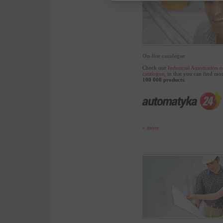
On-line catalogue
Check our
Industrial Automation o
catalogue
, in that you can find mo
100 000 products
.
» more