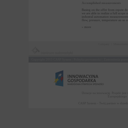
Accomplished measurements
Basing on the offer from repute de
we are able to realize a full scope o
industral automation measurements:
flow, pressure, temperature an so o
» more
Company
|
Measurment
Copyright 2015
CASP System
Polityka prywatności
Zastrzeżenia praw
|
|
Dotacje na innowację. Projekt jes
Europejskiego
CASP System - Twój partner w dziedz